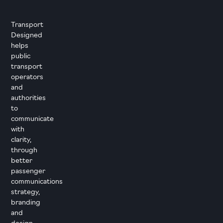
Transport
Designed
helps
public
transport
operators
and
authorities
to
communicate
with
clarity,
through
better
passenger
communications
strategy,
branding
and