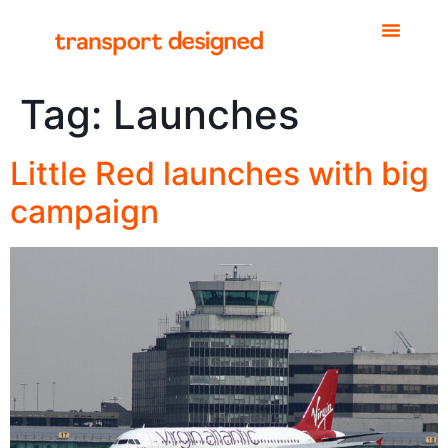
Tag:
Launches
Little Red launches with big
campaign