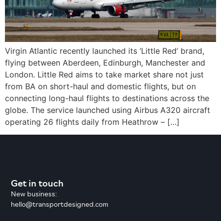
Virgin Atlantic recently launched its ‘Little Red’ brand,
flying between Aberdeen, Edinburgh, Manchester and
London. Little Red aims to take market share not just
from BA on short-haul and domestic flights, but on
connecting long-haul flights to destinations across the
globe. The service launched using Airbus A320 aircraft
operating 26 flights daily from Heathrow – […]
Get in touch
New business:
hello@transportdesigned.com