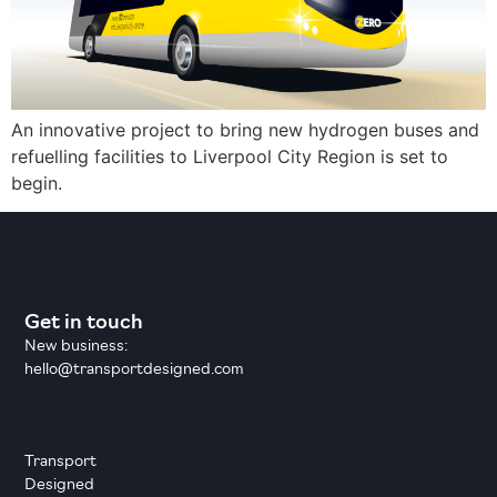
An innovative project to bring new hydrogen buses and
refuelling facilities to Liverpool City Region is set to
begin.
Get in touch
New business:
hello@transportdesigned.com
Transport
Designed