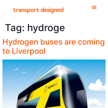
Tag:
hydroge
Hydrogen buses are coming
to Liverpool