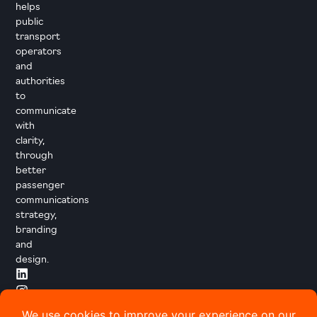
helps
public
transport
operators
and
authorities
to
communicate
with
clarity,
through
better
passenger
communications
strategy,
branding
and
design.