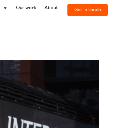
o
Our work
About
Get in touch