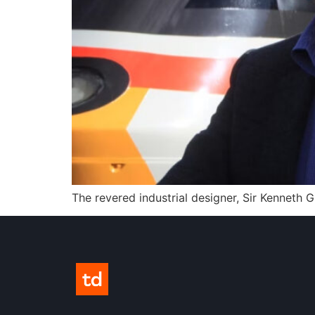
The revered industrial designer, Sir Kenneth 