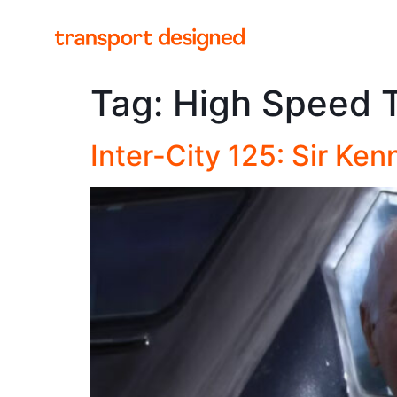
Tag:
High Speed T
Inter-City 125: Sir Ke