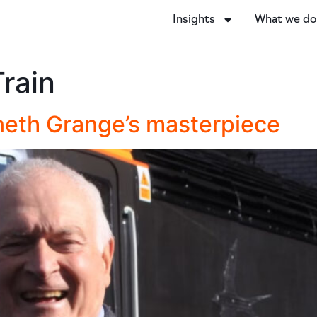
Insights
What we d
rain
nneth Grange’s masterpiece