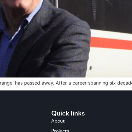
Grange, has passed away. After a career spanning six decades
Quick links
About
Projects