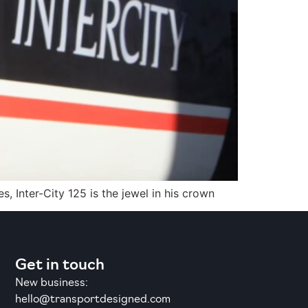
, Inter-City 125 is the jewel in his crown
Get in touch
New business:
hello@transportdesigned.com