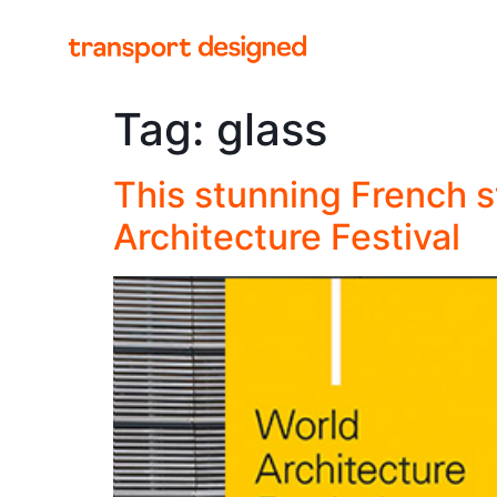
Tag:
glass
This stunning French st
Architecture Festival