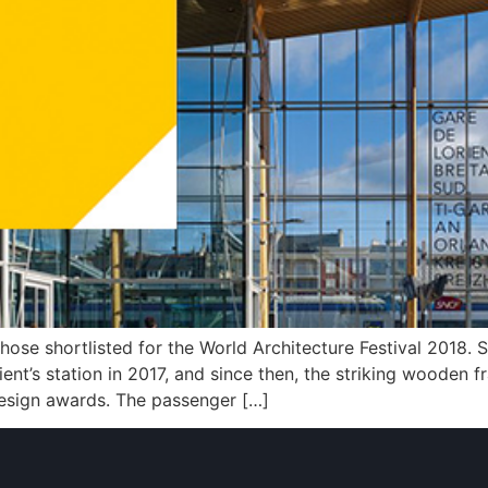
those shortlisted for the World Architecture Festival 2018
rient’s station in 2017, and since then, the striking wooden
 design awards. The passenger […]