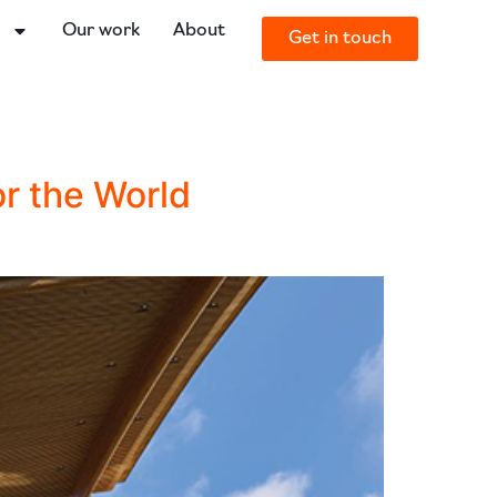
o
Our work
About
Get in touch
or the World