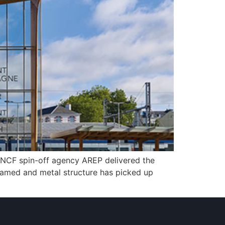
. SNCF spin-off agency AREP delivered the
 framed and metal structure has picked up