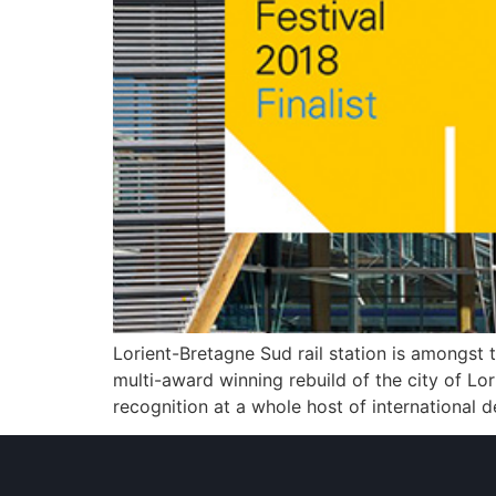
Lorient-Bretagne Sud rail station is amongst 
multi-award winning rebuild of the city of Lo
recognition at a whole host of international