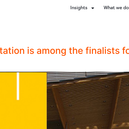
Insights
What we d
ation is among the finalists f