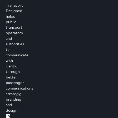
Transport
Designed
helps
public
transport
operators
and
authorities
to
communicate
with
clarity,
through
better
passenger
communications
strategy,
branding
and
design.