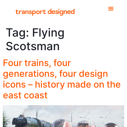
Tag:
Flying
Scotsman
Four trains, four
generations, four design
icons – history made on the
east coast