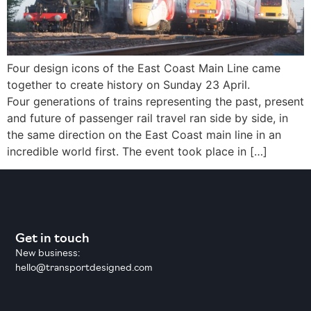
Four design icons of the East Coast Main Line came
together to create history on Sunday 23 April.
Four generations of trains representing the past, present
and future of passenger rail travel ran side by side, in
the same direction on the East Coast main line in an
incredible world first. The event took place in […]
Get in touch
New business:
hello@transportdesigned.com