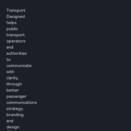
Transport
Designed
helps
public
transport
operators
and
authorities
to
communicate
with
clarity,
through
better
passenger
communications
strategy,
branding
and
design.