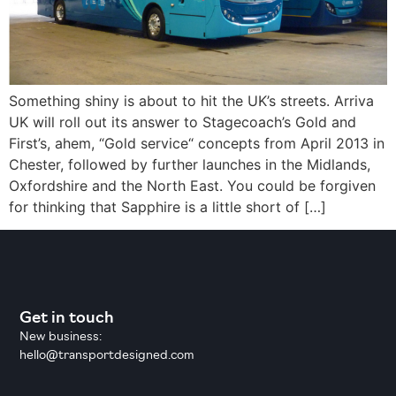
Something shiny is about to hit the UK’s streets. Arriva
UK will roll out its answer to Stagecoach’s Gold and
First’s, ahem, “Gold service“ concepts from April 2013 in
Chester, followed by further launches in the Midlands,
Oxfordshire and the North East. You could be forgiven
for thinking that Sapphire is a little short of […]
Get in touch
New business:
hello@transportdesigned.com