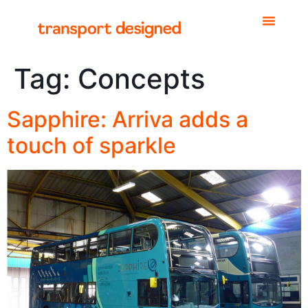
Tag:
Concepts
Sapphire: Arriva adds a
touch of sparkle