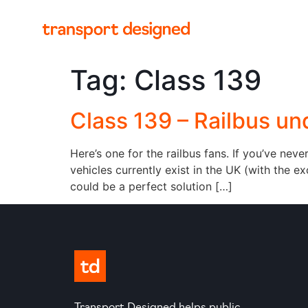
Tag:
Class 139
Class 139 – Railbus un
Here’s one for the railbus fans. If you’ve nev
vehicles currently exist in the UK (with the 
could be a perfect solution […]