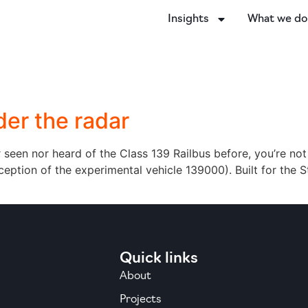
Insights
What we d
der the radar
er seen nor heard of the Class 139 Railbus before, you’re not
exception of the experimental vehicle 139000). Built for the
Quick links
About
Projects