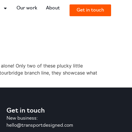
o
Our work
About
Get in touch
 alone! Only two of these plucky little
 Stourbridge branch line, they showcase what
Get in touch
New business:
hello@transportdesigned.com