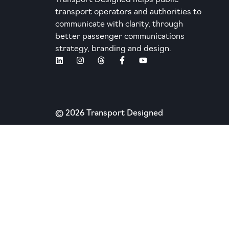
Transport Designed helps public
transport operators and authorities to
communicate with clarity, through
better passenger communications
strategy, branding and design.
© 2026 Transport Designed