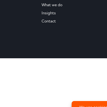
What we do
Insights
Contact