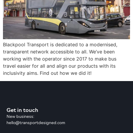
Blackpool Transport is dedicated to a modernised,
transparent network accessible to all. We’ve been
working with the operator since 2017 to make bus
travel easier for all and align our products with its
inclusivity aims. Find out how we did it!
Get in touch
New business:
hello@transportdesigned.com