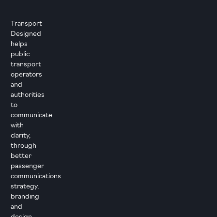
Transport
Designed
helps
public
transport
operators
and
authorities
to
communicate
with
clarity,
through
better
passenger
communications
strategy,
branding
and