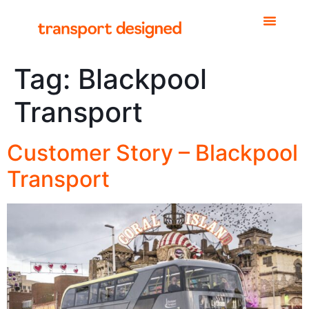
Tag:
Blackpool
Transport
Customer Story – Blackpool
Transport