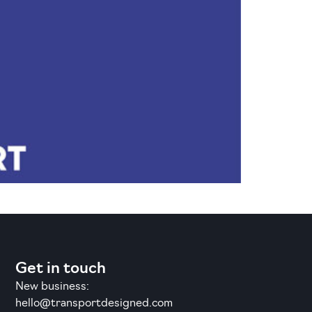
Get in touch
New business:
hello@transportdesigned.com