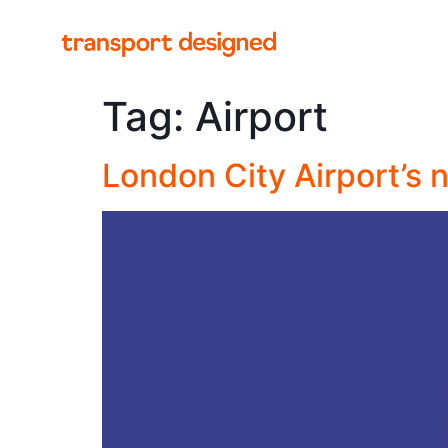
Tag:
Airport
London City Airport’s