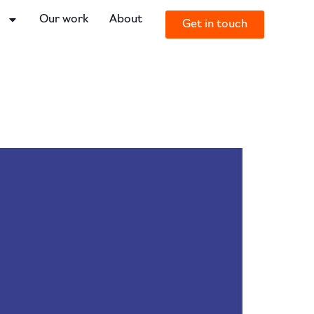
o
Our work
About
Get in touch