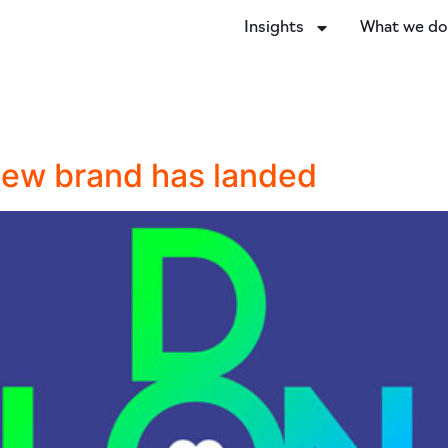
Insights
What we d
 new brand has landed