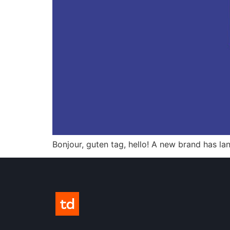
Bonjour, guten tag, hello! A new brand has la