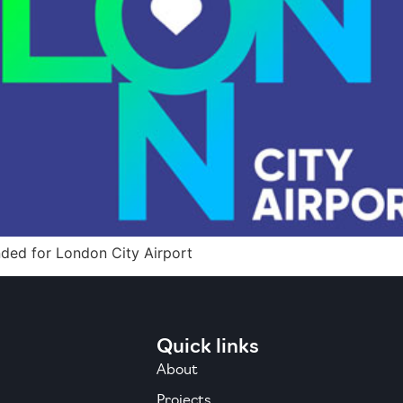
nded for London City Airport
Quick links
About
Projects