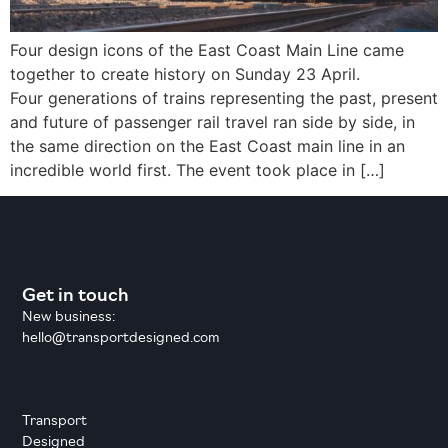
Four design icons of the East Coast Main Line came
together to create history on Sunday 23 April.
Four generations of trains representing the past, present
and future of passenger rail travel ran side by side, in
the same direction on the East Coast main line in an
incredible world first. The event took place in […]
Get in touch
New business:
hello@transportdesigned.com
Transport
Designed