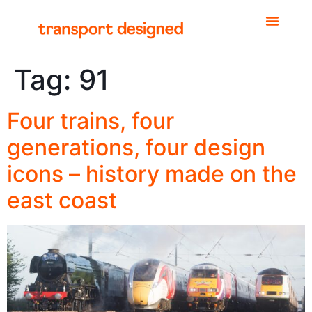
Tag:
91
Four trains, four
generations, four design
icons – history made on the
east coast