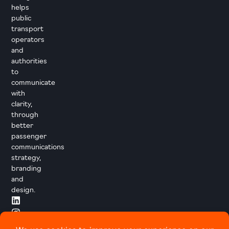
helps
public
transport
operators
and
authorities
to
communicate
with
clarity,
through
better
passenger
communications
strategy,
branding
and
design.