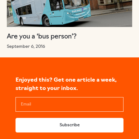
Are you a ‘bus person’?
September 6, 2016
Enjoyed this? Get one article a week,
straight to your inbox.
Subscribe