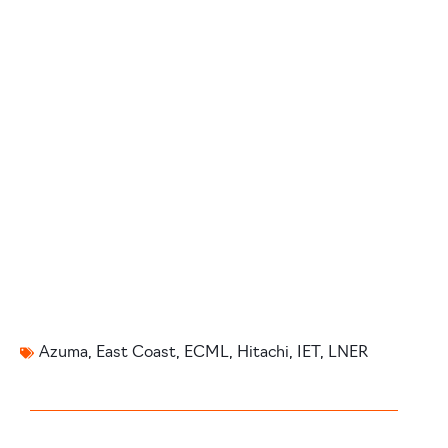
Azuma
,
East Coast
,
ECML
,
Hitachi
,
IET
,
LNER