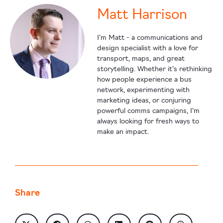
Matt Harrison
I’m Matt - a communications and
design specialist with a love for
transport, maps, and great
storytelling. Whether it’s rethinking
how people experience a bus
network, experimenting with
marketing ideas, or conjuring
powerful comms campaigns, I’m
always looking for fresh ways to
make an impact.
Share