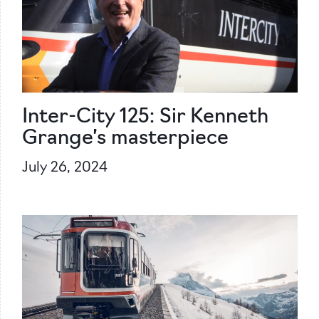
Inter-City 125: Sir Kenneth
Grange’s masterpiece
July 26, 2024