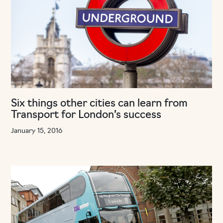
Six things other cities can learn from
Transport for London’s success
January 15, 2016