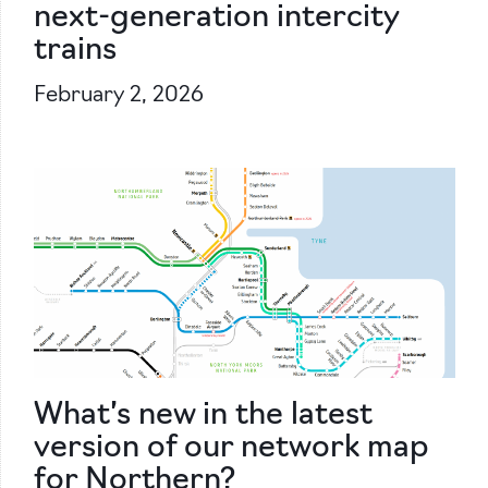
next-generation intercity
trains
February 2, 2026
What’s new in the latest
version of our network map
for Northern?