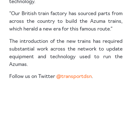
technology.
“Our British train factory has sourced parts from
across the country to build the Azuma trains,
which herald a new era for this famous route.”
The introduction of the new trains has required
substantial work across the network to update
equipment and technology used to run the
Azumas.
Follow us on Twitter
@transportdsn
.