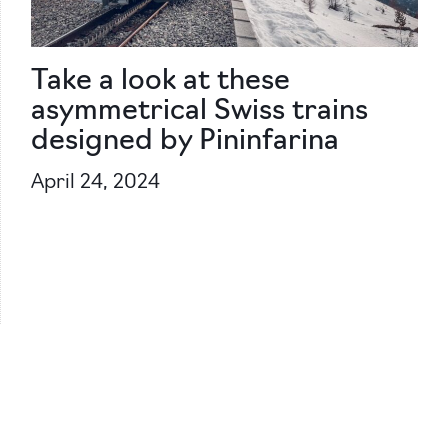
Take a look at these
asymmetrical Swiss trains
designed by Pininfarina
April 24, 2024