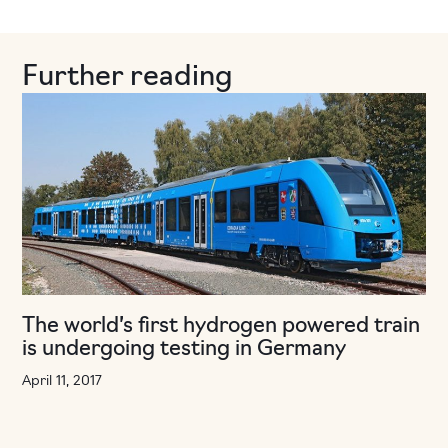
Further reading
The world’s first hydrogen powered train
is undergoing testing in Germany
April 11, 2017