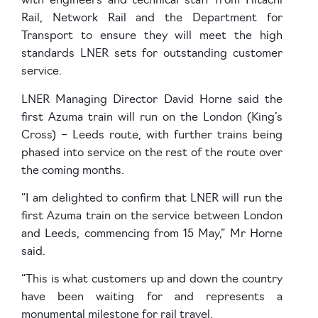
with engineers and technical staff from Hitachi
Rail, Network Rail and the Department for
Transport to ensure they will meet the high
standards LNER sets for outstanding customer
service.
LNER Managing Director David Horne said the
first Azuma train will run on the London (King’s
Cross) – Leeds route, with further trains being
phased into service on the rest of the route over
the coming months.
“I am delighted to confirm that LNER will run the
first Azuma train on the service between London
and Leeds, commencing from 15 May,” Mr Horne
said.
“This is what customers up and down the country
have been waiting for and represents a
monumental milestone for rail travel.