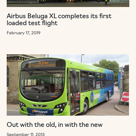
Airbus Beluga XL completes its first
loaded test flight
February 17, 2019
Out with the old, in with the new
September 11, 2013