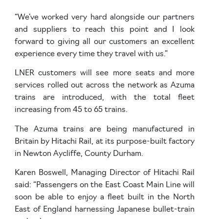
“We’ve worked very hard alongside our partners
and suppliers to reach this point and I look
forward to giving all our customers an excellent
experience every time they travel with us.”
LNER customers will see more seats and more
services rolled out across the network as Azuma
trains are introduced, with the total fleet
increasing from 45 to 65 trains.
The Azuma trains are being manufactured in
Britain by Hitachi Rail, at its purpose-built factory
in Newton Aycliffe, County Durham.
Karen Boswell, Managing Director of Hitachi Rail
said: “Passengers on the East Coast Main Line will
soon be able to enjoy a fleet built in the North
East of England harnessing Japanese bullet-train