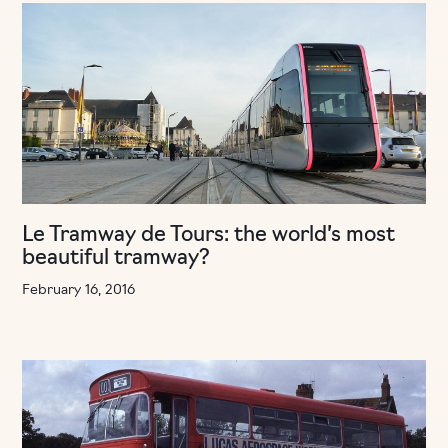
Le Tramway de Tours: the world’s most
beautiful tramway?
February 16, 2016