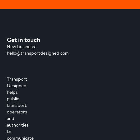
Get in touch
New business:
hello@transportdesigned.com
Transport
Designed
helps
public
transport
operators
and
authorities
to
communicate