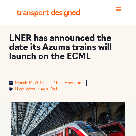
LNER has announced the
date its Azuma trains will
launch on the ECML
March 14, 2019
Matt Harrison
Highlights
,
News
,
Rail