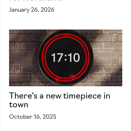
January 26, 2026
There’s a new timepiece in
town
October 16, 2025