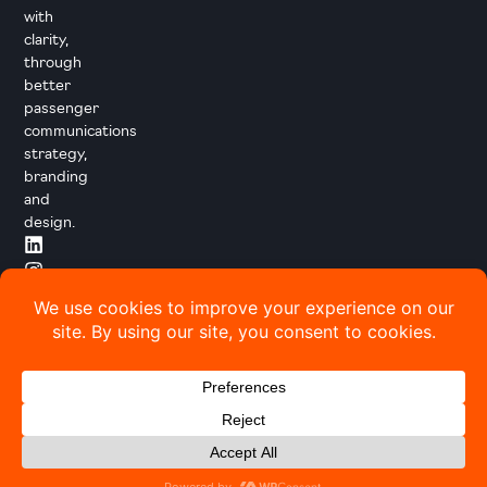
with
clarity,
through
better
passenger
communications
strategy,
branding
and
design.
© 2026 Transport Designed