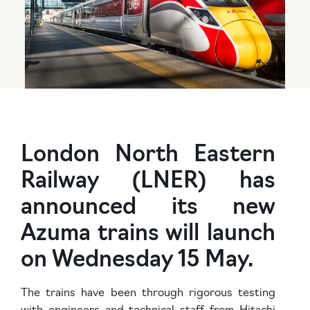
London North Eastern
Railway (LNER) has
announced its new
Azuma trains will launch
on Wednesday 15 May.
The trains have been through rigorous testing