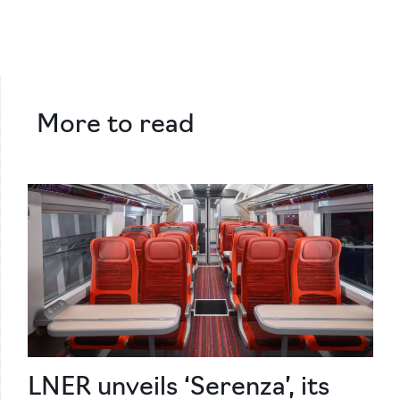
More to read
LNER unveils ‘Serenza’, its