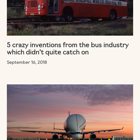
5 crazy inventions from the bus industry
which didn’t quite catch on
September 16, 2018