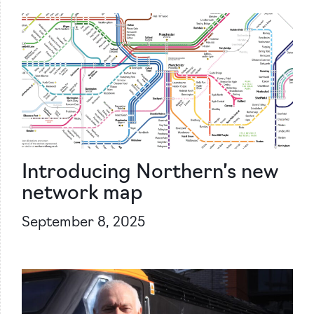
Introducing Northern’s new
network map
September 8, 2025