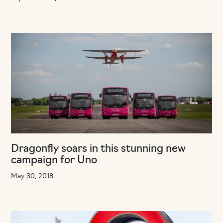
Dragonfly soars in this stunning new
campaign for Uno
May 30, 2018