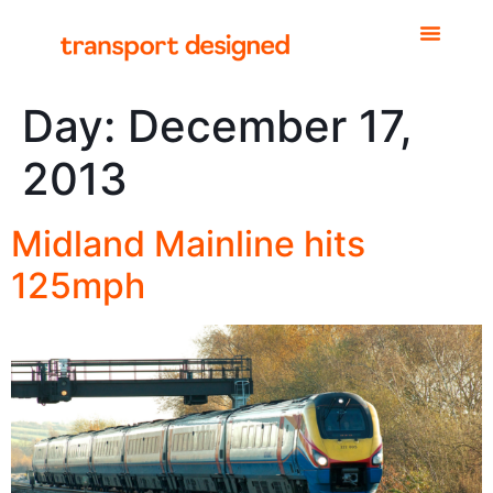
Day:
December 17,
2013
Midland Mainline hits
125mph