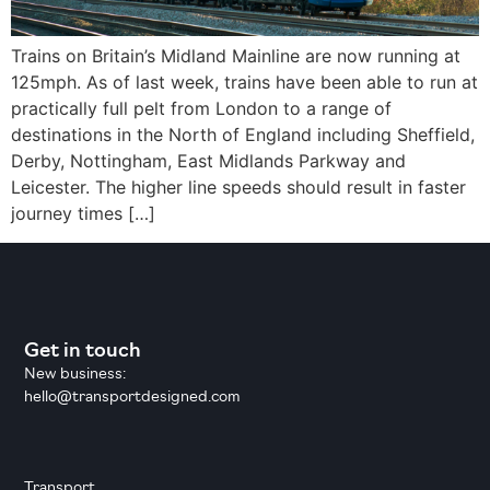
Trains on Britain’s Midland Mainline are now running at
125mph. As of last week, trains have been able to run at
practically full pelt from London to a range of
destinations in the North of England including Sheffield,
Derby, Nottingham, East Midlands Parkway and
Leicester. The higher line speeds should result in faster
journey times […]
Get in touch
New business:
hello@transportdesigned.com
Transport