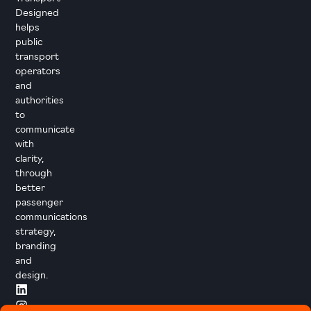
Designed
helps
public
transport
operators
and
authorities
to
communicate
with
clarity,
through
better
passenger
communications
strategy,
branding
and
design.