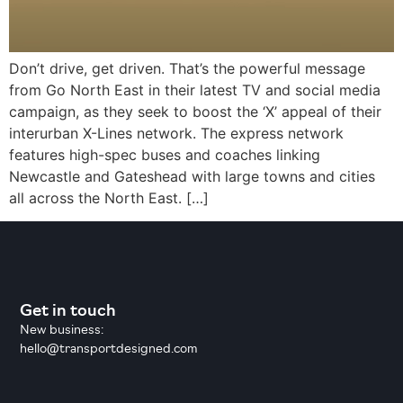
Don’t drive, get driven. That’s the powerful message
from Go North East in their latest TV and social media
campaign, as they seek to boost the ‘X’ appeal of their
interurban X-Lines network. The express network
features high-spec buses and coaches linking
Newcastle and Gateshead with large towns and cities
all across the North East. […]
Get in touch
New business:
hello@transportdesigned.com