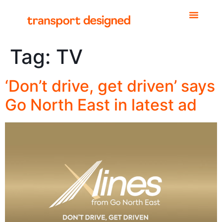
Tag:
TV
‘Don’t drive, get driven’ says
Go North East in latest ad