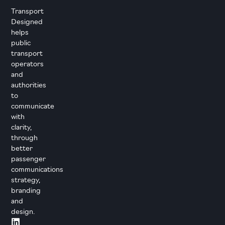
Transport
Designed
helps
public
transport
operators
and
authorities
to
communicate
with
clarity,
through
better
passenger
communications
strategy,
branding
and
design.