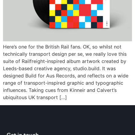
Here’s one for the British Rail fans. OK, so whilst not
technically transport design per se, we really love this
suite of Railfreight-inspired album artwork created by
Leeds-based creative agency, studio.build. It was
designed Build for Aus Records, and reflects on a wide
range of transport-inspired graphic and typographic
influences. Taking cues from Kinneir and Calvert’s
ubiquitous UK transport […]