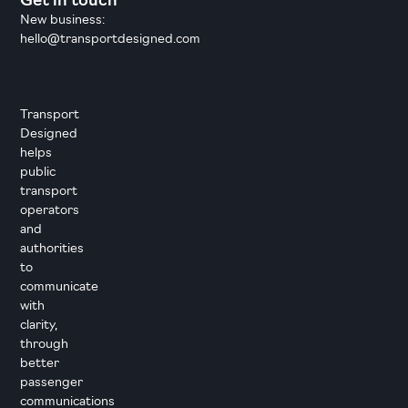
Get in touch
New business:
hello@transportdesigned.com
Transport
Designed
helps
public
transport
operators
and
authorities
to
communicate
with
clarity,
through
better
passenger
communications