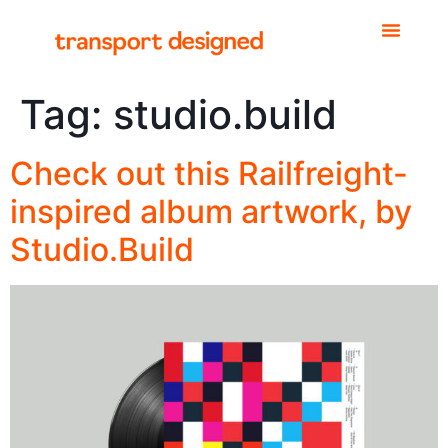
Tag:
studio.build
Check out this Railfreight-
inspired album artwork, by
Studio.Build