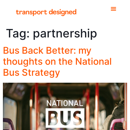
Tag:
partnership
Bus Back Better: my
thoughts on the National
Bus Strategy