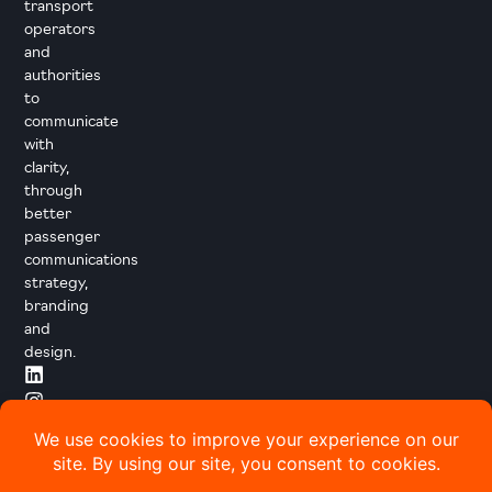
transport
operators
and
authorities
to
communicate
with
clarity,
through
better
passenger
communications
strategy,
branding
and
design.