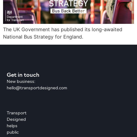
The UK Government has published its long-awaited
National Bus Strategy for England.
Get in touch
New business:
hello@transportdesigned.com
Transport
Designed
helps
public