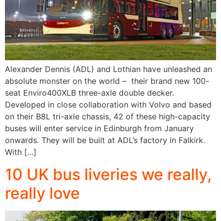
Alexander Dennis (ADL) and Lothian have unleashed an
absolute monster on the world – their brand new 100-
seat Enviro400XLB three-axle double decker.
Developed in close collaboration with Volvo and based
on their B8L tri-axle chassis, 42 of these high-capacity
buses will enter service in Edinburgh from January
onwards. They will be built at ADL’s factory in Falkirk.
With […]
10 UK bus liveries we really,
really love