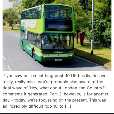
If you saw our recent blog post ‘10 UK bus liveries we
really, really miss’, you’re probably also aware of the
tidal wave of ‘Hey, what about London and Country?!’
comments it generated. Part 2, however, is for another
day – today, we’re focussing on the present. This was
an incredibly difficult ‘top 10’ to […]