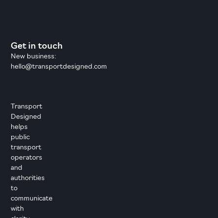
Get in touch
New business:
hello@transportdesigned.com
Transport
Designed
helps
public
transport
operators
and
authorities
to
communicate
with