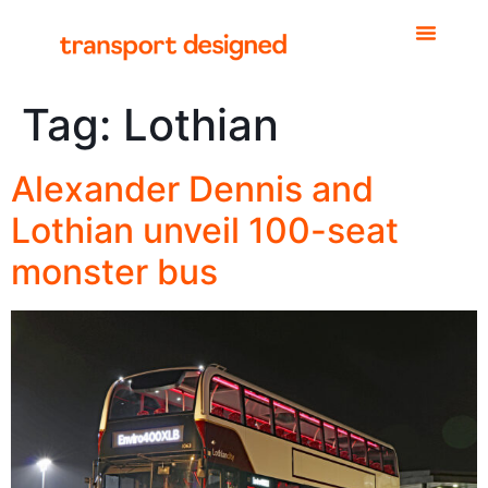
Tag:
Lothian
Alexander Dennis and
Lothian unveil 100-seat
monster bus