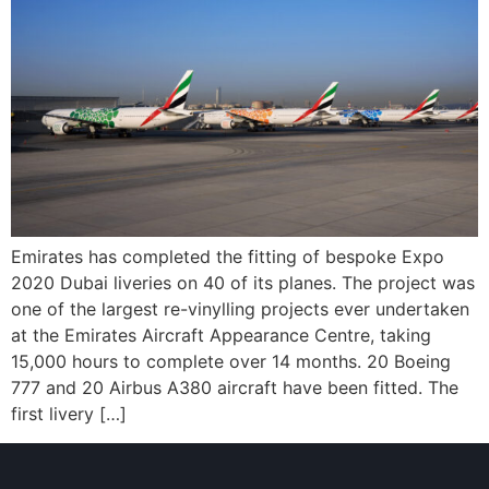
Emirates has completed the fitting of bespoke Expo
2020 Dubai liveries on 40 of its planes. The project was
one of the largest re-vinylling projects ever undertaken
at the Emirates Aircraft Appearance Centre, taking
15,000 hours to complete over 14 months. 20 Boeing
777 and 20 Airbus A380 aircraft have been fitted. The
first livery […]