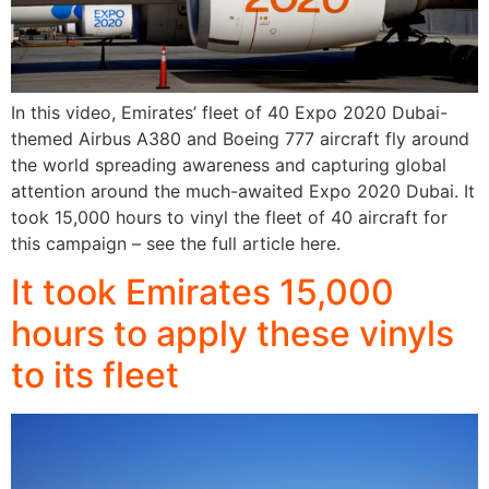
In this video, Emirates’ fleet of 40 Expo 2020 Dubai-
themed Airbus A380 and Boeing 777 aircraft fly around
the world spreading awareness and capturing global
attention around the much-awaited Expo 2020 Dubai. It
took 15,000 hours to vinyl the fleet of 40 aircraft for
this campaign – see the full article here.
It took Emirates 15,000
hours to apply these vinyls
to its fleet