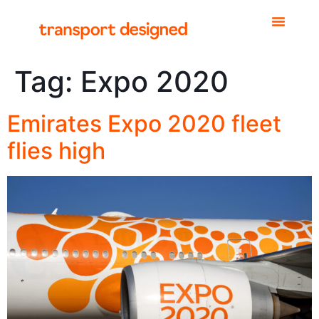
Tag:
Expo 2020
Emirates Expo 2020 fleet
flies high