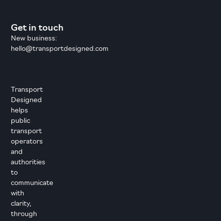
Get in touch
New business:
hello@transportdesigned.com
Transport
Designed
helps
public
transport
operators
and
authorities
to
communicate
with
clarity,
through