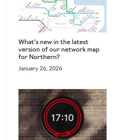
What’s new in the latest
version of our network map
for Northern?
January 26, 2026