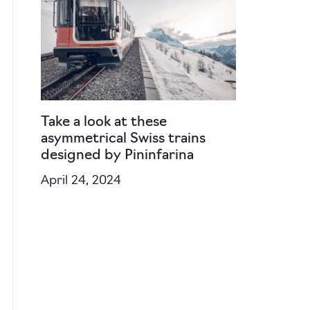
Take a look at these
asymmetrical Swiss trains
designed by Pininfarina
April 24, 2024