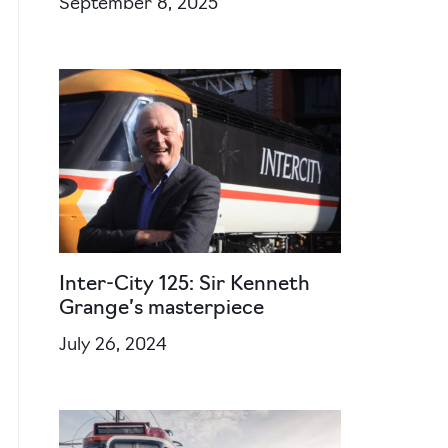
September 8, 2025
Inter-City 125: Sir Kenneth
Grange’s masterpiece
July 26, 2024