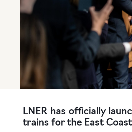
LNER has officially laun
trains for the East Coast