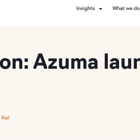
Insights
What we d
ion: Azuma lau
,
Rail