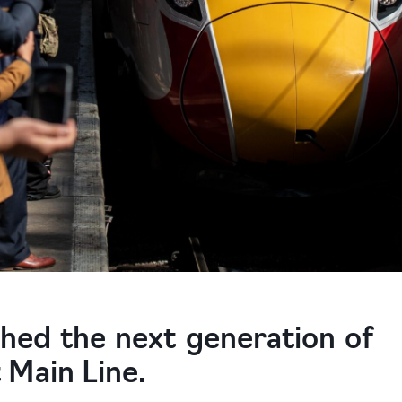
ched the next generation of
 Main Line.