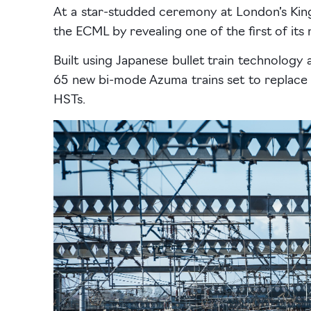
At a star-studded ceremony at London’s King
the ECML by revealing one of the first of its n
Built using Japanese bullet train technology a
65 new bi-mode Azuma trains set to replace LN
HSTs.