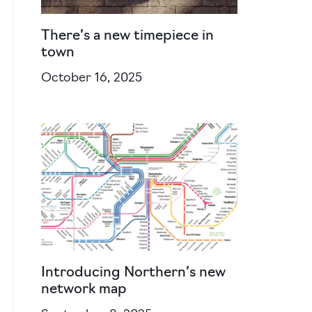
There’s a new timepiece in
town
October 16, 2025
Introducing Northern’s new
network map