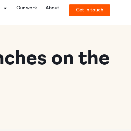
o
Our work
About
Get in touch
nches on the