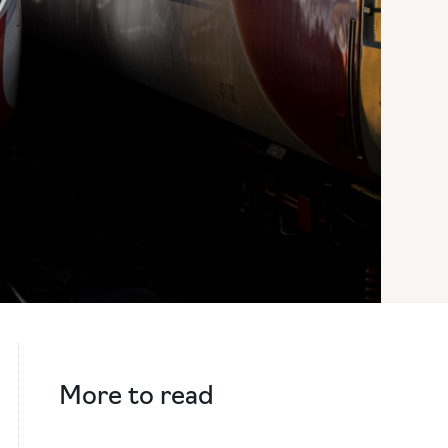
More to read