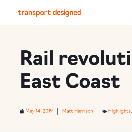
Rail revolut
East Coast
May 14, 2019
Matt Harrison
Highlights