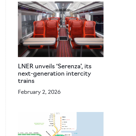
LNER unveils ‘Serenza’, its
next-generation intercity
trains
February 2, 2026