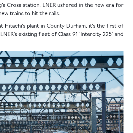
’s Cross station, LNER ushered in the new era for
ew trains to hit the rails.
t Hitachi’s plant in County Durham, it’s the first of
ER’s existing fleet of Class 91 ‘Intercity 225’ and