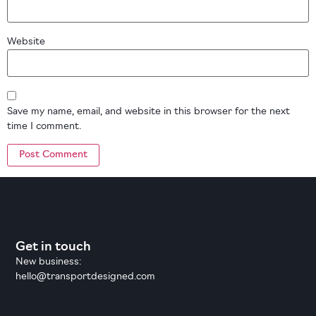
Website
Save my name, email, and website in this browser for the next
time I comment.
Get in touch
New business:
hello@transportdesigned.com