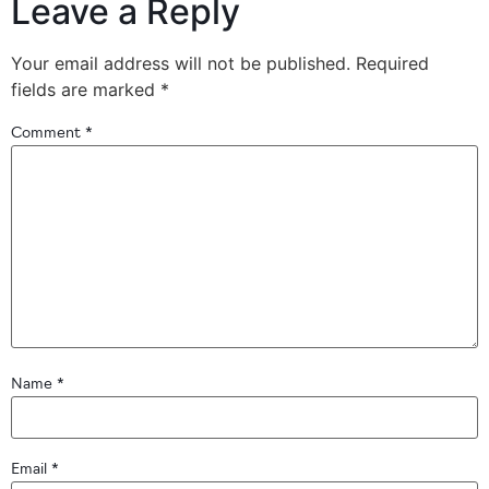
Leave a Reply
Your email address will not be published.
Required
fields are marked
*
Comment
*
Name
*
Email
*