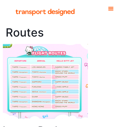
Routes