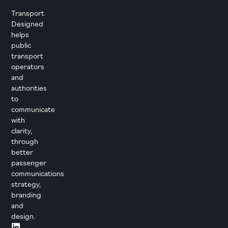
Transport
Designed
helps
public
transport
operators
and
authorities
to
communicate
with
clarity,
through
better
passenger
communications
strategy,
branding
and
design.