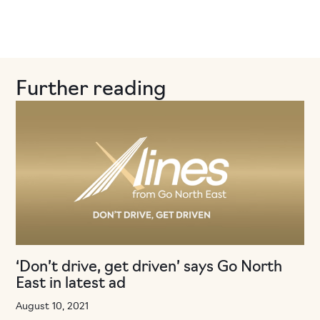
Further reading
‘Don’t drive, get driven’ says Go North
East in latest ad
August 10, 2021