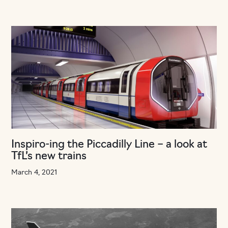
Inspiro-ing the Piccadilly Line – a look at
TfL’s new trains
March 4, 2021