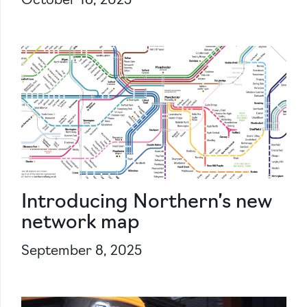
October 16, 2025
Introducing Northern’s new
network map
September 8, 2025