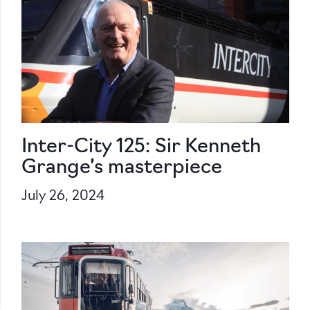
Inter-City 125: Sir Kenneth
Grange’s masterpiece
July 26, 2024