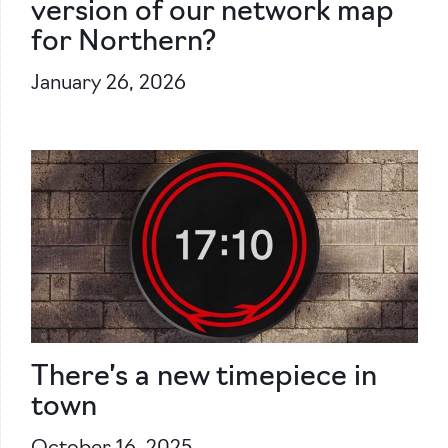
version of our network map
for Northern?
January 26, 2026
There’s a new timepiece in
town