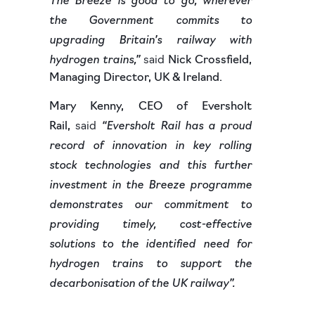
the Government commits to
upgrading Britain’s railway with
hydrogen trains,”
said
Nick Crossfield,
Managing Director, UK & Ireland.
Mary Kenny, CEO of Eversholt
“Eversholt Rail has a proud
Rail,
said
record of innovation in key rolling
stock technologies and this further
investment in the Breeze programme
demonstrates our commitment to
providing timely, cost-effective
solutions to the identified need for
hydrogen trains to support the
decarbonisation of the UK railway”.