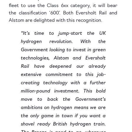
fleet to use the Class 6xx category, it will bear
the classification ‘600’. Both Eversholt Rail and
Alstom are delighted with this recognition.
“It’s time to jump-start the UK
hydrogen revolution. With the
Government looking to invest in green
technologies, Alstom and Eversholt
Rail have deepened our already
extensive commitment to this job-
creating technology with a further
million-pound investment. This bold
move to back the Government’s
ambitions on hydrogen means we are
the only game in town if you want a
shovel ready British hydrogen train.
The Breeze is good to go, wherever