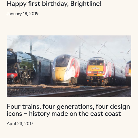
Happy first birthday, Brightline!
January 18, 2019
Four trains, four generations, four design
icons – history made on the east coast
April 23, 2017