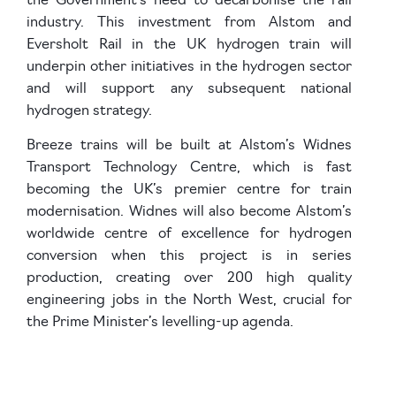
the Government’s need to decarbonise the rail
industry. This investment from Alstom and
Eversholt Rail in the UK hydrogen train will
underpin other initiatives in the hydrogen sector
and will support any subsequent national
hydrogen strategy.
Breeze trains will be built at Alstom’s Widnes
Transport Technology Centre, which is fast
becoming the UK’s premier centre for train
modernisation. Widnes will also become Alstom’s
worldwide centre of excellence for hydrogen
conversion when this project is in series
production, creating over 200 high quality
engineering jobs in the North West, crucial for
the Prime Minister’s levelling-up agenda.