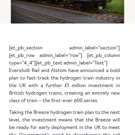
[et_pb_section admin_label=”section”]
[et_pb_row admin_label=”row”] [et_pb_column
type=”4_4″][et_pb_text admin_label=”Text”]
Eversholt Rail and Alstom have announced a bold
plan to fast-track the hydrogen train industry in
the UK with a further £1 million investment in
British hydrogen trains, creating an entirely new
class of train – the first-ever 600 series.
Taking the Breeze hydrogen train plan to the next
level, the investment means that the Breeze will
be ready for early deployment in the UK to meet