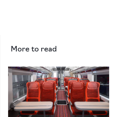
More to read