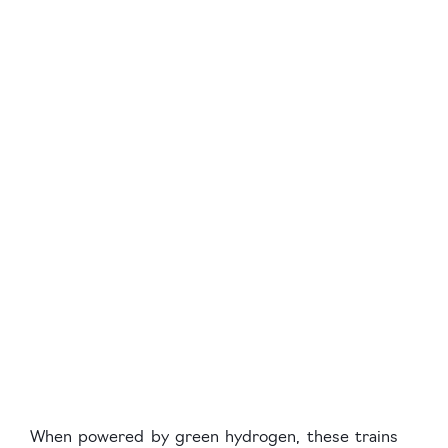
When powered by green hydrogen, these trains