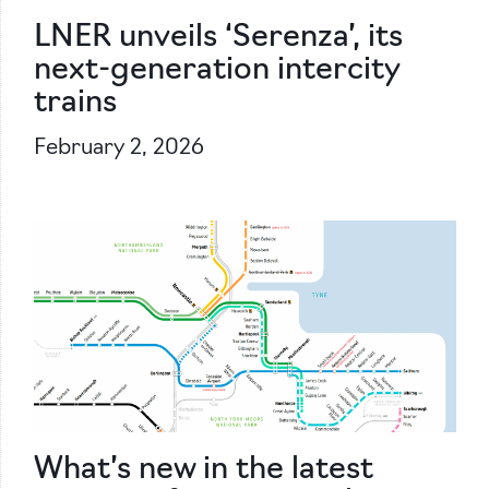
LNER unveils ‘Serenza’, its
next-generation intercity
trains
February 2, 2026
What’s new in the latest