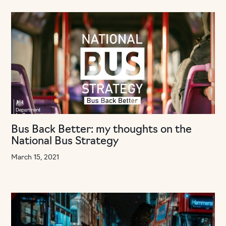
Bus Back Better: my thoughts on the
National Bus Strategy
March 15, 2021