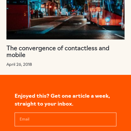
The convergence of contactless and
mobile
April 26, 2018
Enjoyed this? Get one article a week,
straight to your inbox.