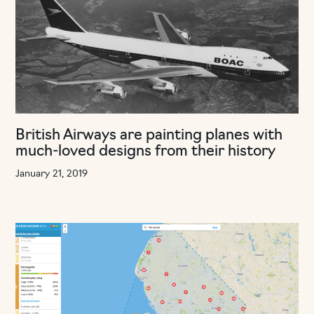
British Airways are painting planes with
much-loved designs from their history
January 21, 2019