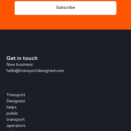
Subscribe
Get in touch
New business:
hello@transportdesigned.com
Transport
Designed
helps
public
transport
operators