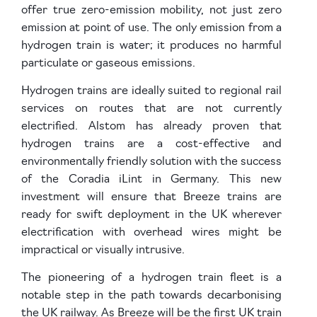
offer true zero-emission mobility, not just zero
emission at point of use. The only emission from a
hydrogen train is water; it produces no harmful
particulate or gaseous emissions.
Hydrogen trains are ideally suited to regional rail
services on routes that are not currently
electrified. Alstom has already proven that
hydrogen trains are a cost-effective and
environmentally friendly solution with the success
of the Coradia iLint in Germany. This new
investment will ensure that Breeze trains are
ready for swift deployment in the UK wherever
electrification with overhead wires might be
impractical or visually intrusive.
The pioneering of a hydrogen train fleet is a
notable step in the path towards decarbonising
the UK railway. As Breeze will be the first UK train