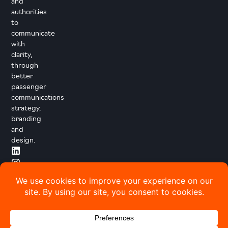
and
authorities
to
communicate
with
clarity,
through
better
passenger
communications
strategy,
branding
and
design.