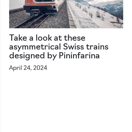
Take a look at these
asymmetrical Swiss trains
designed by Pininfarina
April 24, 2024