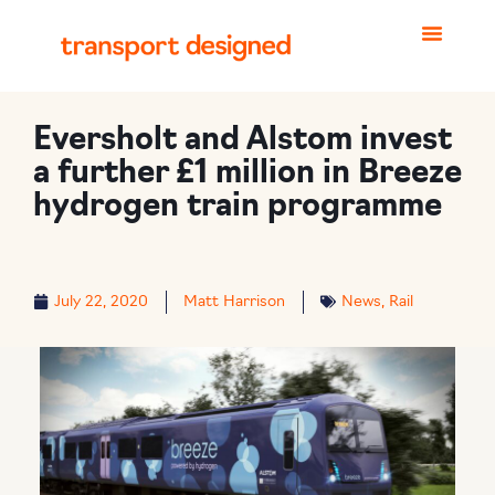
Eversholt and Alstom invest
a further £1 million in Breeze
hydrogen train programme
July 22, 2020
Matt Harrison
News
,
Rail