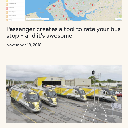
Passenger creates a tool to rate your bus
stop – and it’s awesome
November 18, 2018