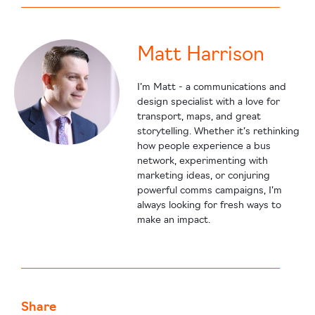
Matt Harrison
I’m Matt - a communications and
design specialist with a love for
transport, maps, and great
storytelling. Whether it’s rethinking
how people experience a bus
network, experimenting with
marketing ideas, or conjuring
powerful comms campaigns, I’m
always looking for fresh ways to
make an impact.
Share