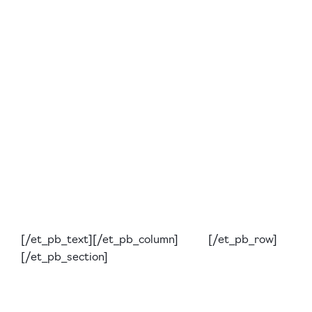
[/et_pb_text][/et_pb_column] [/et_pb_row]
[/et_pb_section]