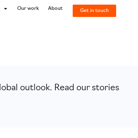
o
Our work
About
Get in touch
obal outlook. Read our stories