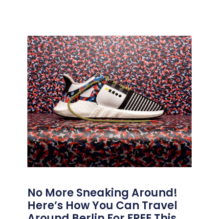
No More Sneaking Around!
Here’s How You Can Travel
Around Berlin For FREE This