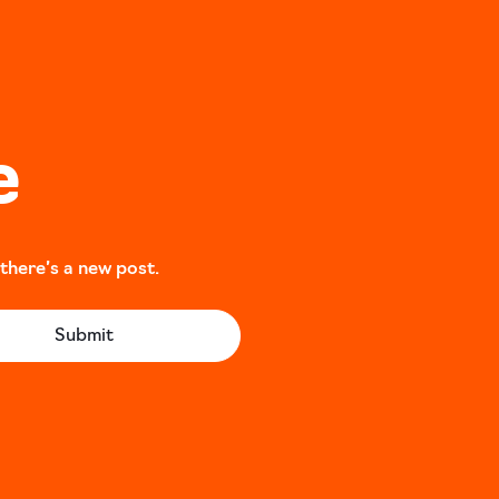
e
 there’s a new post.
Submit