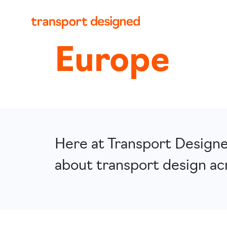
Europe
Here at Transport Designed
about transport design ac