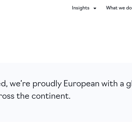
Insights
What we d
, we’re proudly European with a gl
ross the continent.