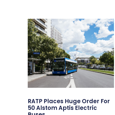
RATP Places Huge Order For
50 Alstom Aptis Electric
Buses