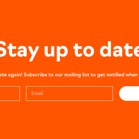
Stay up to dat
e again! Subscribe to our mailing list to get notified when