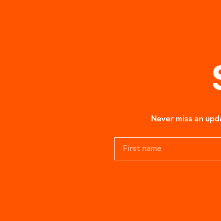
Never miss an updat