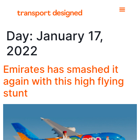
Day:
January 17,
2022
Emirates has smashed it
again with this high flying
stunt