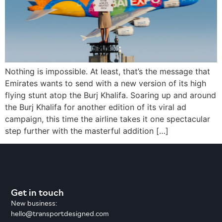
Nothing is impossible. At least, that’s the message that
Emirates wants to send with a new version of its high
flying stunt atop the Burj Khalifa. Soaring up and around
the Burj Khalifa for another edition of its viral ad
campaign, this time the airline takes it one spectacular
step further with the masterful addition […]
Get in touch
New business:
hello@transportdesigned.com