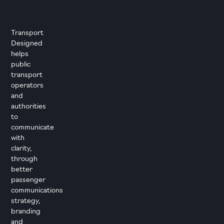
Transport
Designed
helps
public
transport
operators
and
authorities
to
communicate
with
clarity,
through
better
passenger
communications
strategy,
branding
and