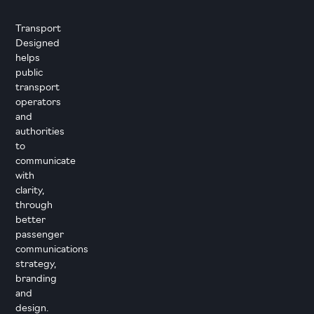
Transport
Designed
helps
public
transport
operators
and
authorities
to
communicate
with
clarity,
through
better
passenger
communications
strategy,
branding
and
design.