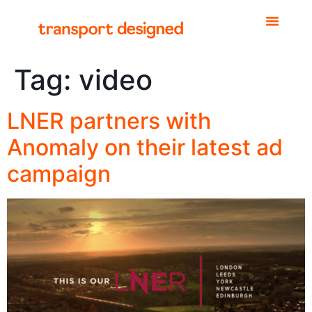
Tag:
video
LNER partners with
Anomaly on their latest ad
campaign