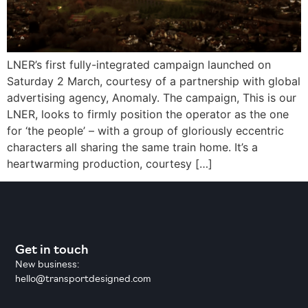
LNER’s first fully-integrated campaign launched on
Saturday 2 March, courtesy of a partnership with global
advertising agency, Anomaly. The campaign, This is our
LNER, looks to firmly position the operator as the one
for ‘the people’ – with a group of gloriously eccentric
characters all sharing the same train home. It’s a
heartwarming production, courtesy […]
Get in touch
New business:
hello@transportdesigned.com