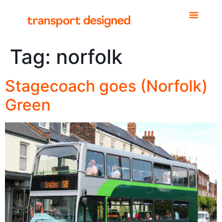
Tag:
norfolk
Stagecoach goes (Norfolk)
Green