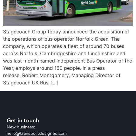
Stagecoach Group today announced the acquisition of
the operations of bus operator Norfolk Green. The
company, which operates a fleet of around 70 buses
across Norfolk, Cambridgeshire and Lincolnshire and
was last month named Independent Bus Operator of the
Year, employs around 160 people. In a press
release, Robert Montgomery, Managing Director of
Stagecoach UK Bus, […]
Get in touch
New business:
hello@transportdesigned.com