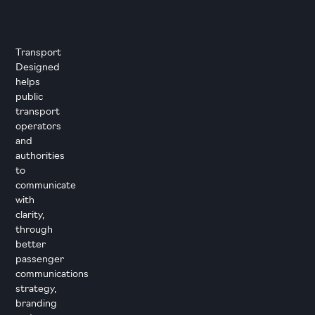
Transport
Designed
helps
public
transport
operators
and
authorities
to
communicate
with
clarity,
through
better
passenger
communications
strategy,
branding