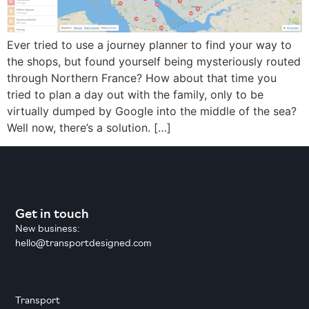
Ever tried to use a journey planner to find your way to
the shops, but found yourself being mysteriously routed
through Northern France? How about that time you
tried to plan a day out with the family, only to be
virtually dumped by Google into the middle of the sea?
Well now, there’s a solution. […]
Get in touch
New business:
hello@transportdesigned.com
Transport