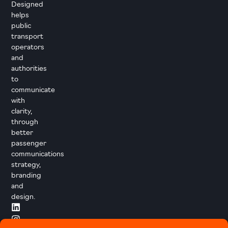
Designed
helps
public
transport
operators
and
authorities
to
communicate
with
clarity,
through
better
passenger
communications
strategy,
branding
and
design.