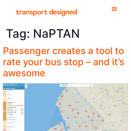
Tag:
NaPTAN
Passenger creates a tool to
rate your bus stop – and it’s
awesome